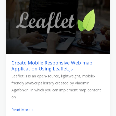
Responsive
Web
map
Application
Using
Leaflet.js
Create Mobile Responsive Web map
Application Using Leaflet.js
Leaflet.Js is an open-source, lightweight, mobile-
friendly JavaScript library created by Vladimir
Agafonkin. In which you can implement map content
on
Read More »