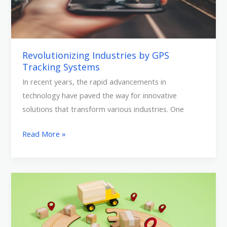
Revolutionizing Industries by GPS
Tracking Systems
In recent years, the rapid advancements in
technology have paved the way for innovative
solutions that transform various industries. One
Read More »
FMCG
and
Bakery
(Food