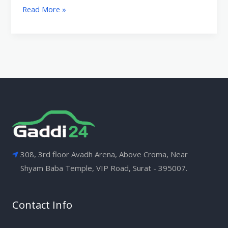
Read More »
308, 3rd floor Avadh Arena, Above Croma, Near
Shyam Baba Temple, VIP Road, Surat - 395007.
Contact Info