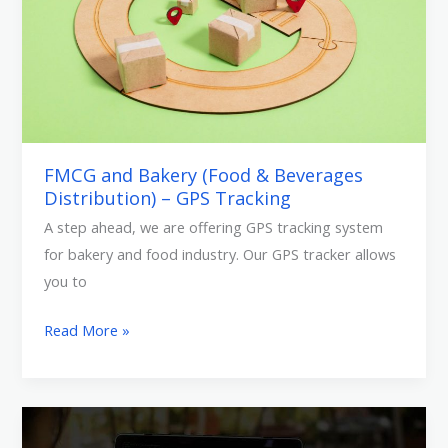
&
Beverages
Distribution)
–
GPS
Tracking
FMCG and Bakery (Food & Beverages
Distribution) – GPS Tracking
A step ahead, we are offering GPS tracking system
for bakery and food industry. Our GPS tracker allows
you to
Read More »
Create
Mobile