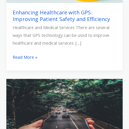
Enhancing Healthcare with GPS:
Improving Patient Safety and Efficiency
Healthcare and Medical Services There are several
ways that GPS technology can be used to improve
healthcare and medical services: […]
Read More »
Revolutionizing
Industries
by
GPS
Tracking
Systems