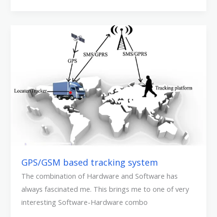
GPS/GSM
based
tracking
system
GPS/GSM based tracking system
The combination of Hardware and Software has
always fascinated me. This brings me to one of very
interesting Software-Hardware combo