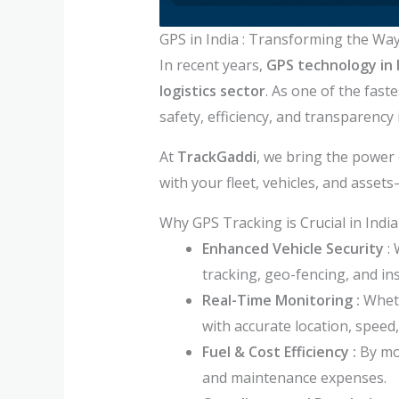
GPS in India : Transforming the Wa
In recent years,
GPS technology in 
logistics sector
. As one of the fas
safety, efficiency, and transparency 
At
TrackGaddi
, we bring the power 
with your fleet, vehicles, and asse
Why GPS Tracking is Crucial in India
Enhanced Vehicle Security
: 
tracking, geo-fencing, and ins
Real-Time Monitoring :
Wheth
with accurate location, speed,
Fuel & Cost Efficiency :
By mo
and maintenance expenses.