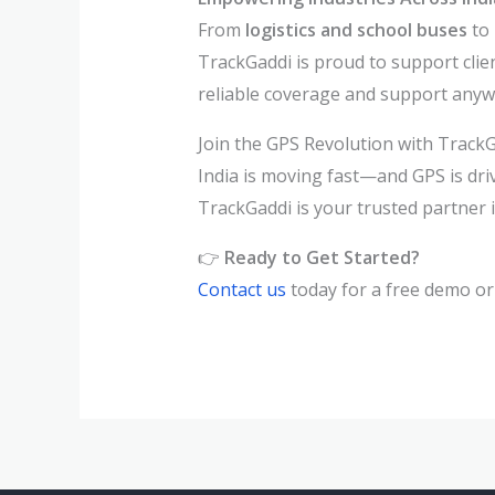
From
logistics and school buses
to
TrackGaddi is proud to support clie
reliable coverage and support anywh
Join the GPS Revolution with Track
India is moving fast—and GPS is dri
TrackGaddi is your trusted partner 
👉
Ready to Get Started?
Contact us
today for a free demo or