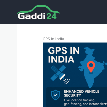
Skip
to
content
GPS in India