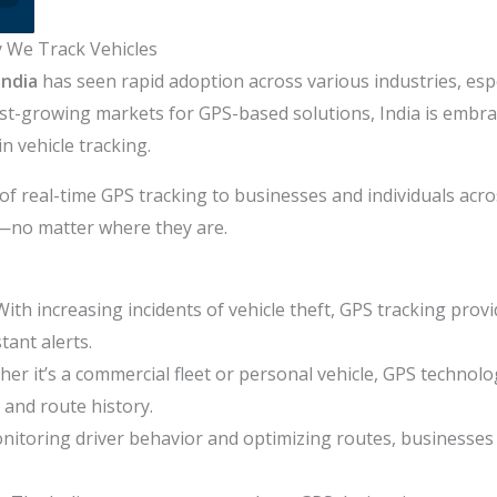
y We Track Vehicles
India
has seen rapid adoption across various industries, espe
test-growing markets for GPS-based solutions, India is embr
in vehicle tracking.
of real-time GPS tracking to businesses and individuals acro
ts—no matter where they are.
With increasing incidents of vehicle theft, GPS tracking provi
tant alerts.
er it’s a commercial fleet or personal vehicle, GPS technol
 and route history.
nitoring driver behavior and optimizing routes, businesses c