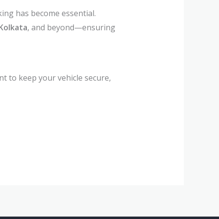
king has become essential.
Kolkata
, and beyond—ensuring
nt to keep your vehicle secure,