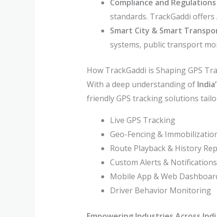
Compliance and Regulations
standards. TrackGaddi offers 
Smart City & Smart Transport
systems, public transport mo
How TrackGaddi is Shaping GPS Trac
With a deep understanding of
India
friendly GPS tracking solutions tail
Live GPS Tracking
Geo-Fencing & Immobilizatio
Route Playback & History Re
Custom Alerts & Notifications
Mobile App & Web Dashboar
Driver Behavior Monitoring
Empowering Industries Across Indi