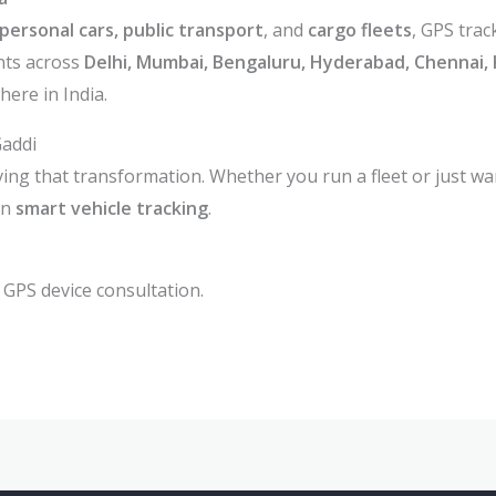
personal cars, public transport
, and
cargo fleets
, GPS trac
nts across
Delhi, Mumbai, Bengaluru, Hyderabad, Chennai, 
ere in India.
Gaddi
ving that transformation. Whether you run a fleet or just wa
in
smart vehicle tracking
.
 GPS device consultation.