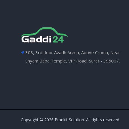
308, 3rd floor Avadh Arena, Above Croma, Near
Shyam Baba Temple, VIP Road, Surat - 395007.
Copyright © 2026 Prankit Solution. All rights reserved.