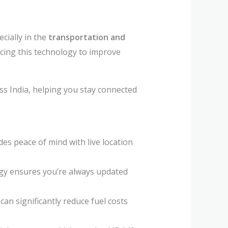
cially in the
transportation and
acing this technology to improve
ss India, helping you stay connected
des peace of mind with live location
ogy ensures you’re always updated
an significantly reduce fuel costs