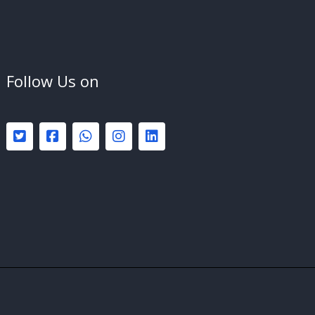
Follow Us on