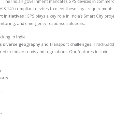
 :
The Indian government mandates GPS devices in commercia
AIS 140-compliant devices to meet these legal requirements
 Initiatives
: GPS plays a key role in India’s Smart City proje
nitoring, and emergency response solutions.
king in India
’s diverse geography and transport challenges
, TrackGadd
ored to Indian roads and regulations. Our features include:
n
ports
d
a