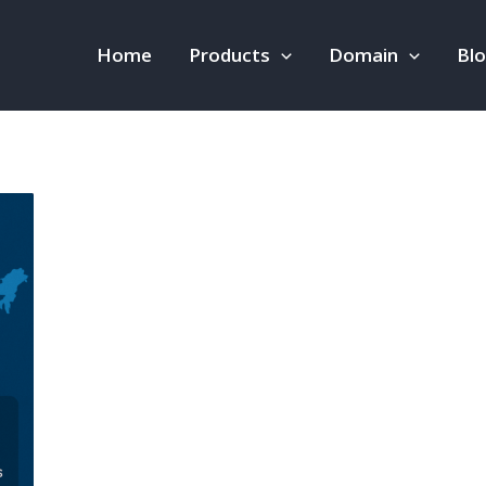
Home
Products
Domain
Bl