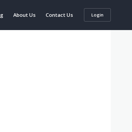
og
About Us
Contact Us
Login