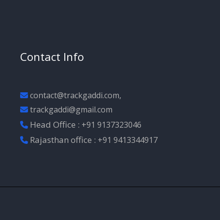
Contact Info
contact@trackgaddi.com,
trackgaddi@gmail.com
Head Office :
+91 9137323046
Rajasthan office :
+91 9413344917