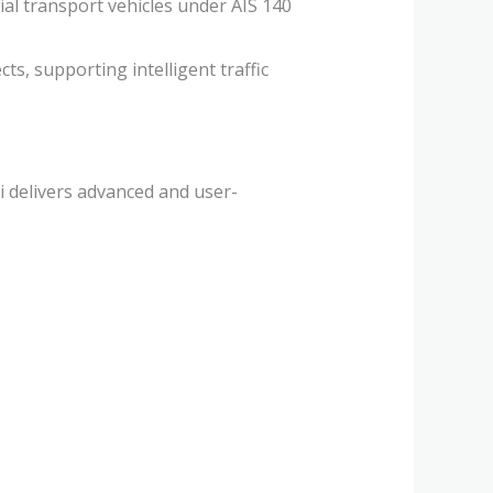
l transport vehicles under AIS 140
.
cts, supporting intelligent traffic
i delivers advanced and user-